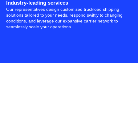
Industry-leading services
Our representatives design customized truckload shipping
solutions tailored to your needs, respond swiftly to changing
conditions, and leverage our expansive carrier network to
seamlessly scale your operations.