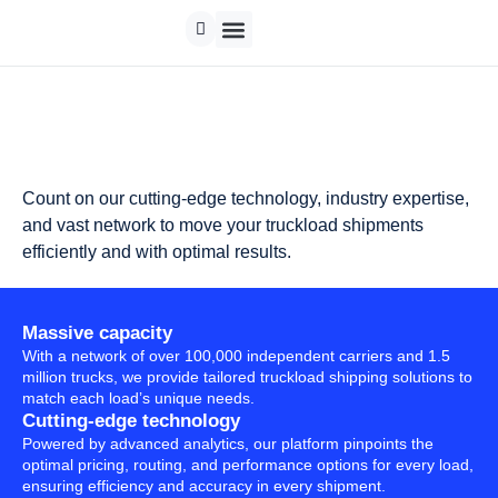
Count on our cutting-edge technology, industry expertise,
and vast network to move your truckload shipments
efficiently and with optimal results.
Massive capacity
With a network of over 100,000 independent carriers and 1.5
million trucks, we provide tailored truckload shipping solutions to
match each load’s unique needs.
Cutting-edge technology
Powered by advanced analytics, our platform pinpoints the
optimal pricing, routing, and performance options for every load,
ensuring efficiency and accuracy in every shipment.