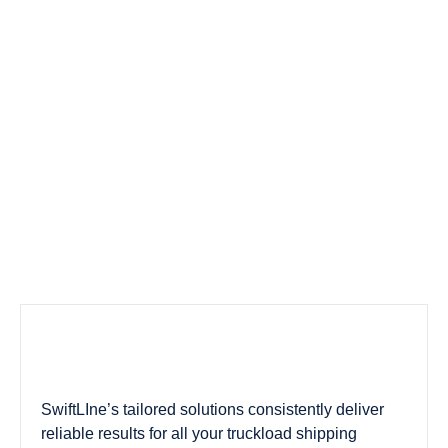
SwiftLIne’s tailored solutions consistently deliver
reliable results for all your truckload shipping