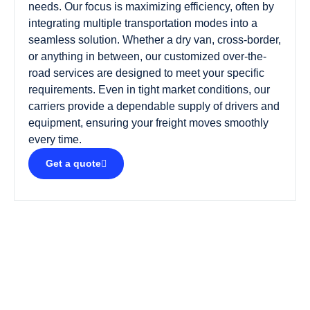
needs. Our focus is maximizing efficiency, often by
integrating multiple transportation modes into a
seamless solution. Whether a dry van, cross-border,
or anything in between, our customized over-the-
road services are designed to meet your specific
requirements. Even in tight market conditions, our
carriers provide a dependable supply of drivers and
equipment, ensuring your freight moves smoothly
every time.
Get a quote