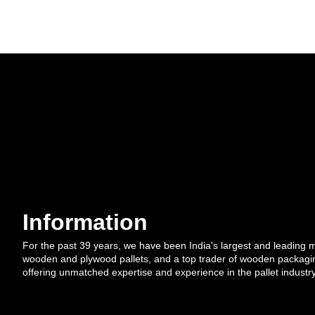
Information
For the past 39 years, we have been India's largest and leading 
wooden and plywood pallets, and a top trader of wooden packagi
offering unmatched expertise and experience in the pallet industry