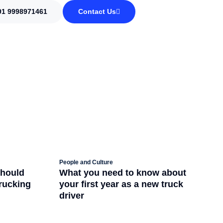
91 9998971461
Contact Us
People and Culture
should
What you need to know about
trucking
your first year as a new truck
driver