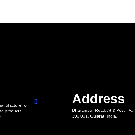
Address
manufacturer of
Dharampur Road, At & Post - Vank
ng products,
396 001, Gujarat, India.
.