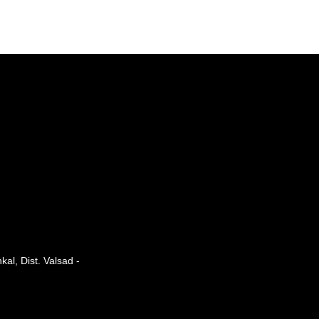
al, Dist. Valsad -