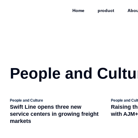
Home
product
Abou
People and Cultu
People and Culture
People and Cul
Swift Line opens three new
Raising th
service centers in growing freight
with AJM
markets