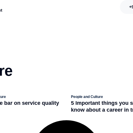
+
t
re
ture
People and Culture
e bar on service quality
5 Important things you 
+
know about a career in 