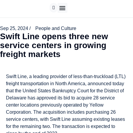
Sep 25, 2024 /
People and Culture
Swift Line opens three new
service centers in growing
freight markets
Swift Line, a leading provider of less-than-truckload (LTL)
freight transportation in North America, announced today
that the United States Bankruptcy Court for the District of
Delaware has approved its bid to acquire 28 service
center locations previously operated by Yellow
Corporation. The acquisition includes purchasing 26
service centers, with Swift Line assuming existing leases
for the remaining two. The transaction is expected to