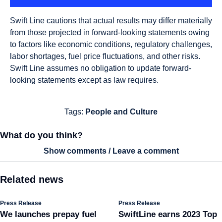
Swift Line cautions that actual results may differ materially
from those projected in forward-looking statements owing
to factors like economic conditions, regulatory challenges,
labor shortages, fuel price fluctuations, and other risks.
Swift Line assumes no obligation to update forward-
looking statements except as law requires.
Tags:
People and Culture
What do you think?
Show comments / Leave a comment
Related news
Press Release
Press Release
We launches prepay fuel
SwiftLine earns 2023 Top