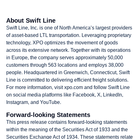
About Swift Line
Swift Line, Inc. is one of North America’s largest providers
of asset-based LTL transportation. Leveraging proprietary
technology, XPO optimizes the movement of goods
across its extensive network. Together with its operations
in Europe, the company serves approximately 50,000
customers through 563 locations and employs 38,000
people. Headquartered in Greenwich, Connecticut, Swift
Line is committed to delivering efficient freight solutions.
For more information, visit xpo.com and follow Swift Line
on social media platforms like Facebook, X, LinkedIn,
Instagram, and YouTube.
Forward-looking Statements
This press release contains forward-looking statements
within the meaning of the Securities Act of 1933 and the
Securities Exchange Act of 1934. These statements relate