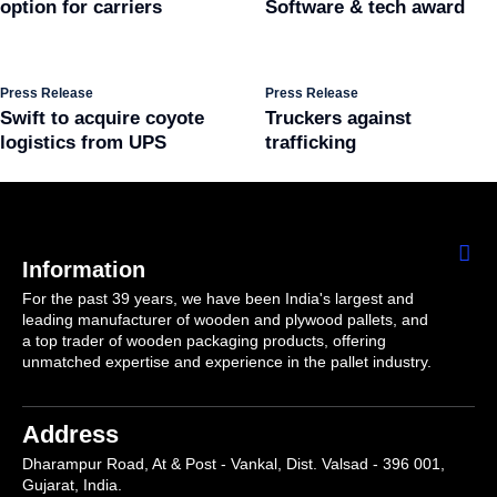
option for carriers
Software & tech award
Press Release
Press Release
Swift to acquire coyote
Truckers against
logistics from UPS
trafficking
Information
For the past 39 years, we have been India's largest and
leading manufacturer of wooden and plywood pallets, and
a top trader of wooden packaging products, offering
unmatched expertise and experience in the pallet industry.
Address
Dharampur Road, At & Post - Vankal, Dist. Valsad - 396 001,
Gujarat, India.