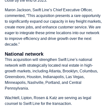
close by the end of 2023.
Maron Jackson, Swift Line’s Chief Executive Officer,
commented, “This acquisition presents a rare opportunity
to significantly expand our capacity in key freight markets,
create more jobs, and enhance customer service. We are
eager to integrate these prime locations into our network
to improve efficiency and drive growth over the next
decade.”
National network
This acquisition will strengthen Swift Line’s national
network with strategically located real estate in high-
growth markets, including Atlanta, Brooklyn, Columbus,
Greensboro, Houston, Indianapolis, Las Vegas,
Minneapolis, Nashville, Portland, and Central
Pennsylvania.
Wachtell, Lipton, Rosen & Katz are serving as legal
counsel to Swift Line for the transaction.