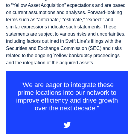
to “Yellow Asset Acquisition” expectations and are based
on current assumptions and analyses. Forward-looking
terms such as “anticipate,” “estimate,” “expect,” and
similar expressions indicate such statements. These
statements are subject to various risks and uncertainties,
including factors outlined in Swift Line’s filings with the
Securities and Exchange Commission (SEC) and risks
related to the ongoing Yellow bankruptcy proceedings
and the integration of the acquired assets.
"We are eager to integrate these
prime locations into our network to
improve efficiency and drive growth
over the next decade."